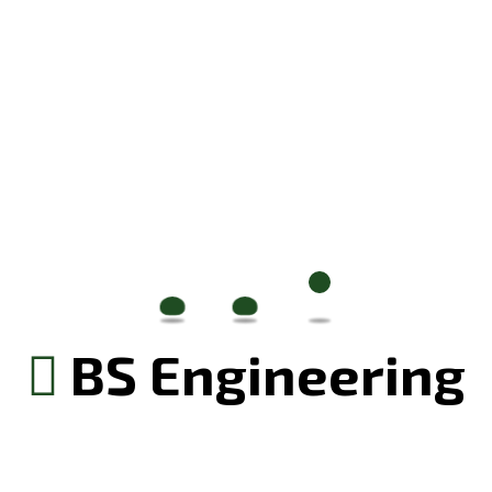
izing our digital presence
July 20, 2024
ial of Renovation
BS Engineering
ge and visual identity that resonate with our
izing our digital presence