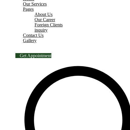
Our Services
Pages
About Us
Our Career
Foreign Clients
inquiry
Contact Us
Gallery
Get Appointment