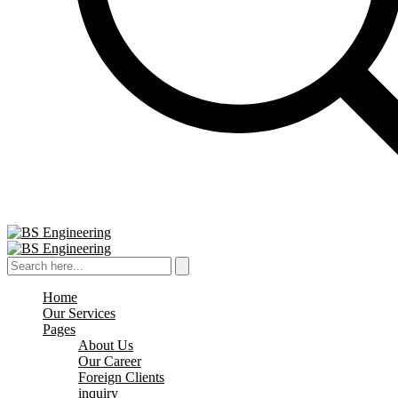
Home
Our Services
Pages
About Us
Our Career
Foreign Clients
inquiry