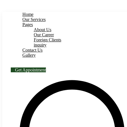
BS Engineering
Home
Our Services
Pages
About Us
Our Career
Foreign Clients
inquiry
Contact Us
Gallery
Get Appointment