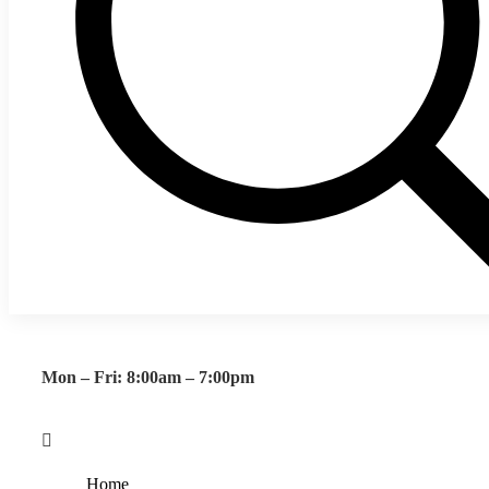
Mon – Fri: 8:00am – 7:00pm
Home