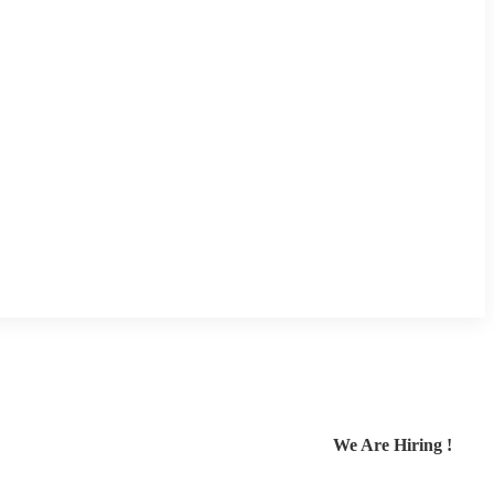
We Are Hiring !