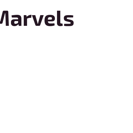
Marvels
 craftsmanship and innovative
deliver customized solutions that
ensures meticulous attention to detail,
ence, Renovation Marvels