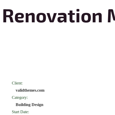
Renovation 
Renovation Marvels Construction transforms spaces with exceptional
design. Specializing in both residential and commercial projects, they 
blend functionality and aesthetics. Their team of skilled professionals 
from initial concept to final execution. With a commitment to excell
Construction creates environments that inspire and delight.
Client:
validthemes.com
Category:
Building Design
Start Date: