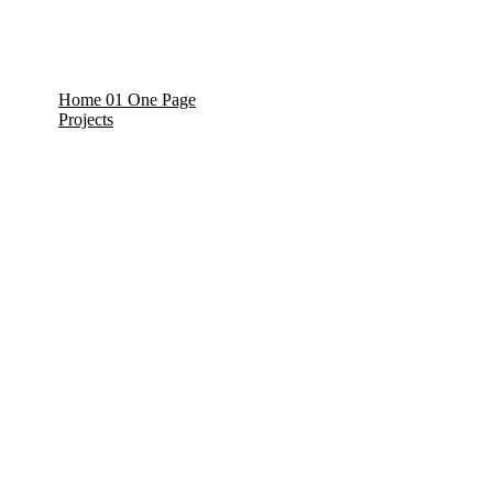
Home 01 One Page
Projects
Projects Details
/
/
/
/
/
/
/
/
/