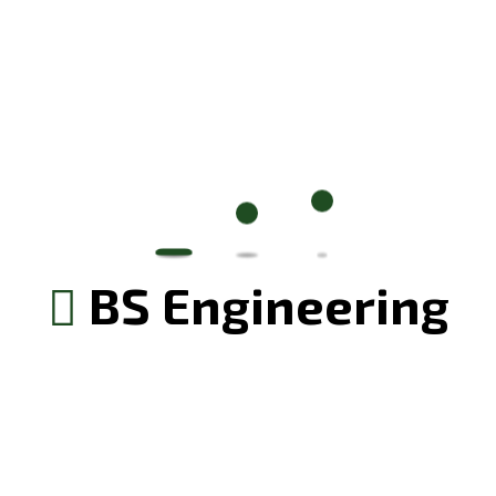
Your rating
*
BS Engineering
Save my name, email, and website in this browser for